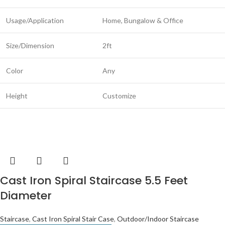
Usage/Application
Home, Bungalow & Office
Size/Dimension
2ft
Color
Any
Height
Customize
Cast Iron Spiral Staircase 5.5 Feet
Diameter
Staircase
,
Cast Iron Spiral Stair Case
,
Outdoor/Indoor Staircase