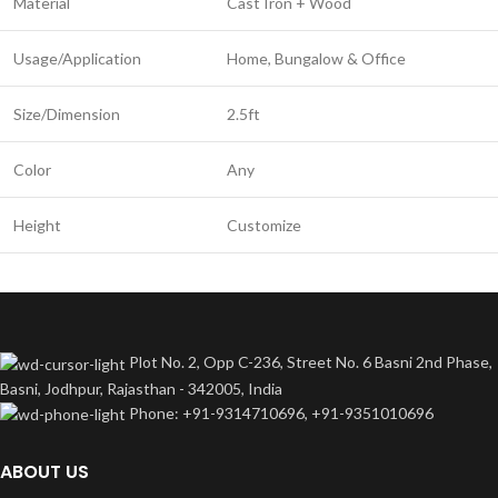
Material
Cast Iron + Wood
Usage/Application
Home, Bungalow & Office
Size/Dimension
2.5ft
Color
Any
Height
Customize
Plot No. 2, Opp C-236, Street No. 6 Basni 2nd Phase,
Basni, Jodhpur, Rajasthan - 342005, India
Phone: +91-9314710696, +91-9351010696
ABOUT US