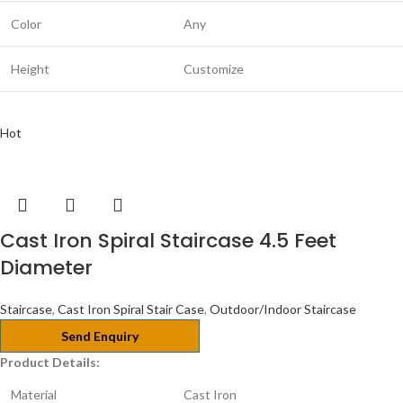
Color
Any
Height
Customize
Hot
Cast Iron Spiral Staircase 4.5 Feet
Diameter
Staircase
,
Cast Iron Spiral Stair Case
,
Outdoor/Indoor Staircase
Send Enquiry
Product Details:
Material
Cast Iron