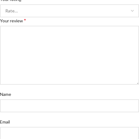
*
Your review
Name
Email