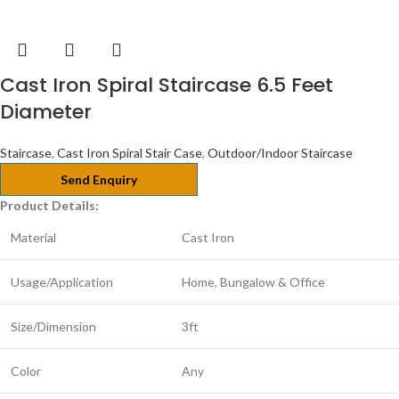
Cast Iron Spiral Staircase 6.5 Feet
Diameter
Staircase
,
Cast Iron Spiral Stair Case
,
Outdoor/Indoor Staircase
Send Enquiry
Product Details:
Material
Cast Iron
Usage/Application
Home, Bungalow & Office
Size/Dimension
3ft
Color
Any