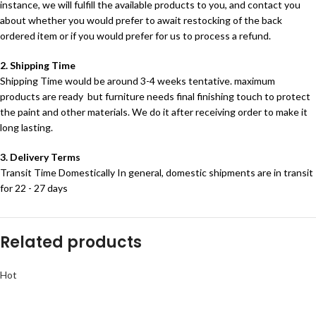
instance, we will fulfill the available products to you, and contact you
about whether you would prefer to await restocking of the back
ordered item or if you would prefer for us to process a refund.
2. Shipping Time
Shipping Time would be around 3-4 weeks tentative. maximum
products are ready but furniture needs final finishing touch to protect
the paint and other materials. We do it after receiving order to make it
long lasting.
3. Delivery Terms
Transit Time Domestically In general, domestic shipments are in transit
for 22 - 27 days
Related products
Hot