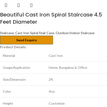
Beautiful Cast Iron Spiral Staircase 4.5
Feet Diameter
Staircase
,
Cast Iron Spiral Stair Case
,
Outdoor/Indoor Staircase
Send Enquiry
Product Details:
Material
Cast Iron
Usage/Application
Home, Bungalow & Office
Size/Dimension
2ft
Color
Any
Height
Customize