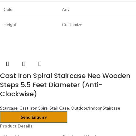
Color
Any
Height
Customize
Cast Iron Spiral Staircase Neo Wooden
Steps 5.5 Feet Diameter (Anti-
Clockwise)
Staircase
,
Cast Iron Spiral Stair Case
,
Outdoor/Indoor Staircase
Send Enquiry
Product Details: