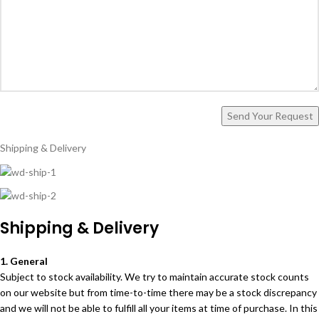
Shipping & Delivery
Shipping & Delivery
1. General
Subject to stock availability. We try to maintain accurate stock counts
on our website but from time-to-time there may be a stock discrepancy
and we will not be able to fulfill all your items at time of purchase. In this