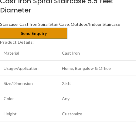
Cast Iron Spiral Staircase 5.5 Feet
Diameter
Staircase
,
Cast Iron Spiral Stair Case
,
Outdoor/Indoor Staircase
Send Enquiry
Product Details:
Material
Cast Iron
Usage/Application
Home, Bungalow & Office
Size/Dimension
2.5ft
Color
Any
Height
Customize