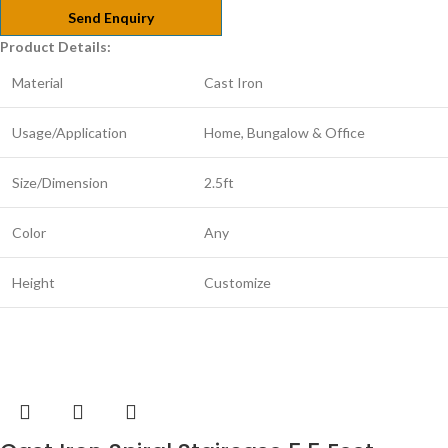
Send Enquiry
Product Details:
Material
Cast Iron
Usage/Application
Home, Bungalow & Office
Size/Dimension
2.5ft
Color
Any
Height
Customize