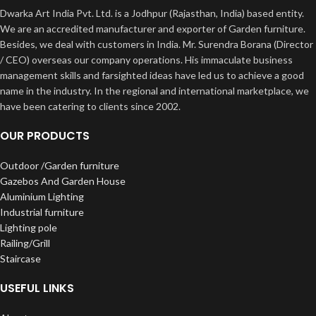
Dwarka Art India Pvt. Ltd. is a Jodhpur (Rajasthan, India) based entity.
We are an accredited manufacturer and exporter of Garden furniture.
Besides, we deal with customers in India. Mr. Surendra Borana (Director
/ CEO) overseas our company operations. His immaculate business
management skills and farsighted ideas have led us to achieve a good
name in the industry. In the regional and international marketplace, we
have been catering to clients since 2002.
OUR PRODUCTS
Outdoor /Garden furniture
Gazebos And Garden House
Aluminium Lighting
Industrial furniture
Lighting pole
Railing/Grill
Staircase
USEFUL LINKS