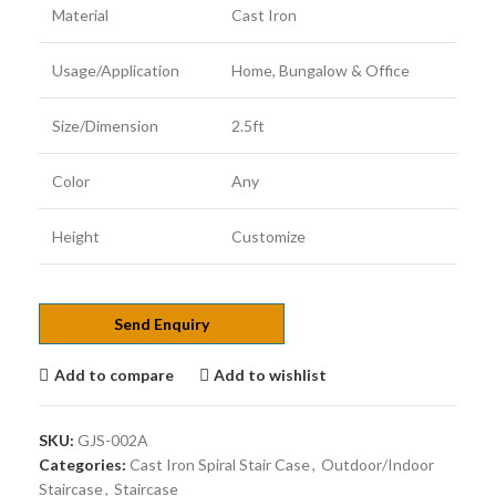
Material
Cast Iron
Usage/Application
Home, Bungalow & Office
Size/Dimension
2.5ft
Color
Any
Height
Customize
Send Enquiry
Add to compare
Add to wishlist
SKU:
GJS-002A
Categories:
Cast Iron Spiral Stair Case
,
Outdoor/Indoor
Staircase
,
Staircase