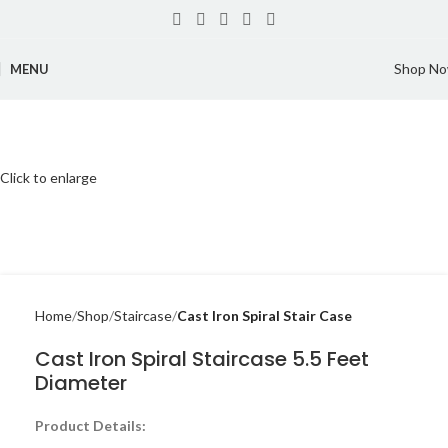
Shop N
MENU
Click to enlarge
Home
Shop
Staircase
Cast Iron Spiral Stair Case
Cast Iron Spiral Staircase 5.5 Feet
Diameter
Product Details: