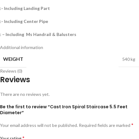
:- Including Landing Part
:- Including Center Pipe
: – Including Ms Handrail & Balusters
Additional information
WEIGHT
540 kg
Reviews (0)
Reviews
There are no reviews yet.
Be the first to review “Cast Iron Spiral Staircase 5.5 Feet
Diameter”
*
Your email address will not be published.
Required fields are marked
*
Your rating