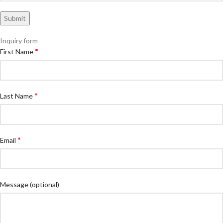
Inquiry form
*
First Name
*
Last Name
*
Email
Message
(optional)