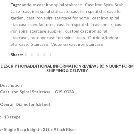
Tags:
antique cast iron spiral staircase
,
Cast Iron Spiral Stair
Case
,
cast iron spiral staircase
,
cast iron spiral staircase for
garden
,
cast iron spiral staircase for home
,
cast iron spiral
staircase manufacturer
,
cast iron spiral staircase price
,
cast
iron spiral staircase supplier
,
custom cast iron spiral
staircase
,
outdoor cast iron spiral stairs
,
Outdoor/Indoor
Staircase
,
Staircase
,
Victorian cast iron staircase
Share:
DESCRIPTION
ADDITIONAL INFORMATION
REVIEWS (0)
INQUIRY FORM
SHIPPING & DELIVERY
Description
Cast Iron Spiral Staircase – GJS-002A
Overall Diameter 5.5 feet
:- 13 steps
:- Single Step height : 3 ft x 9 inch Riser