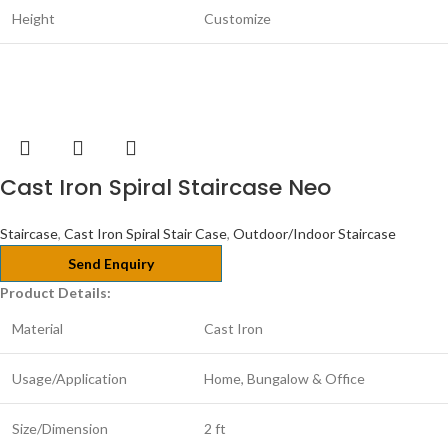
Height
Customize
Cast Iron Spiral Staircase Neo
Staircase
,
Cast Iron Spiral Stair Case
,
Outdoor/Indoor Staircase
Send Enquiry
Product Details:
Material
Cast Iron
Usage/Application
Home, Bungalow & Office
Size/Dimension
2 ft