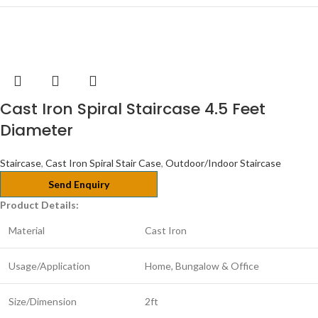
Cast Iron Spiral Staircase 4.5 Feet
Diameter
Staircase
,
Cast Iron Spiral Stair Case
,
Outdoor/Indoor Staircase
Send Enquiry
Product Details:
Material
Cast Iron
Usage/Application
Home, Bungalow & Office
Size/Dimension
2ft