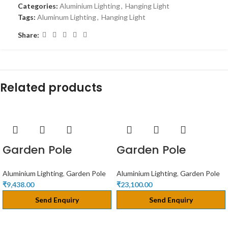
Categories:
Aluminium Lighting
,
Hanging Light
Tags:
Aluminum Lighting
,
Hanging Light
Share:
Related products
Garden Pole
Garden Pole
Aluminium Lighting
,
Garden Pole
Aluminium Lighting
,
Garden Pole
₹
9,438.00
₹
23,100.00
Send Enquiry
Send Enquiry