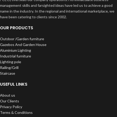
management skills and farsighted ideas have led us to achieve a good
name in the industry. In the regional and international marketplace, we
have been catering to clients since 2002.
OUR PRODUCTS
Outdoor /Garden furniture
Gazebos And Garden House
Aluminium Lighting
Industrial furniture
Lighting pole
Railing/Grill
Staircase
USEFUL LINKS
About us
Our Clients
Privacy Policy
Terms & Conditions