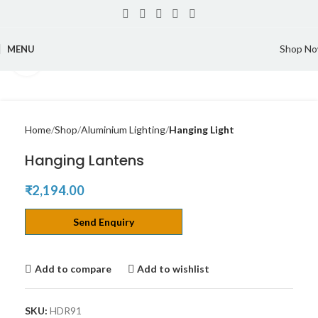
Shop N
MENU
Click to enlarge
Home
Shop
Aluminium Lighting
Hanging Light
Hanging Lantens
₹
2,194.00
Send Enquiry
Add to compare
Add to wishlist
SKU:
HDR91