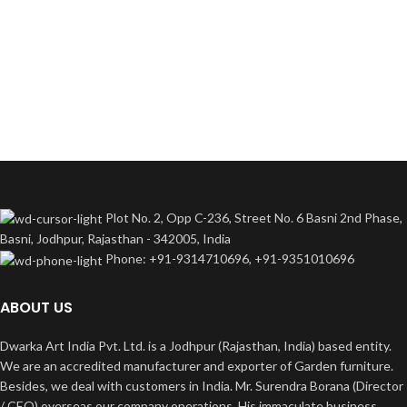
Plot No. 2, Opp C-236, Street No. 6 Basni 2nd Phase,
Basni, Jodhpur, Rajasthan - 342005, India
Phone: +91-9314710696, +91-9351010696
ABOUT US
Dwarka Art India Pvt. Ltd. is a Jodhpur (Rajasthan, India) based entity.
We are an accredited manufacturer and exporter of Garden furniture.
Besides, we deal with customers in India. Mr. Surendra Borana (Director
/ CEO) overseas our company operations. His immaculate business