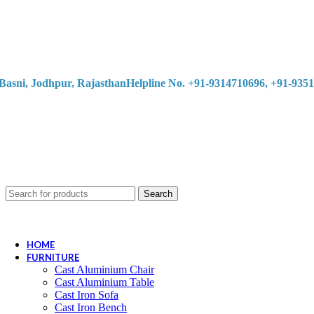
Basni, Jodhpur, Rajasthan
Helpline No. +91-9314710696, +91-935
Search
HOME
FURNITURE
Cast Aluminium Chair
Cast Aluminium Table
Cast Iron Sofa
Cast Iron Bench