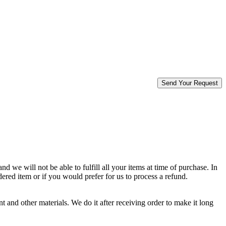
d we will not be able to fulfill all your items at time of purchase. In
dered item or if you would prefer for us to process a refund.
 and other materials. We do it after receiving order to make it long