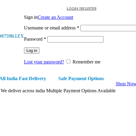
LOGIN / REGISTER
Sign in
Create an Account
Required
Username or email address
*
D8759K1ZX
Required
Password
*
Log in
Lost your password?
Remember me
All India Fast Delivery
Safe Payment Options
Shop No
We deliver across india
Multiple Payment Options Available