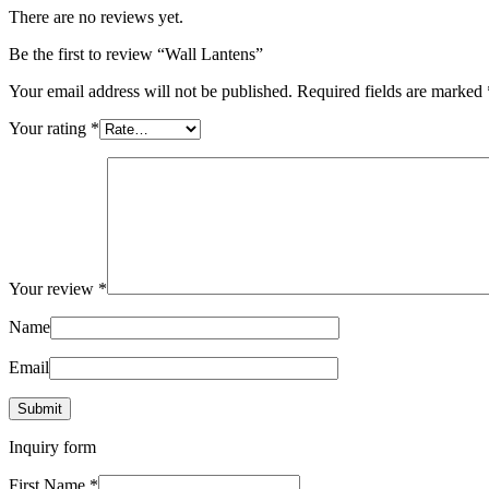
There are no reviews yet.
Be the first to review “Wall Lantens”
Your email address will not be published.
Required fields are marked
Your rating
*
Your review
*
Name
Email
Inquiry form
First Name
*