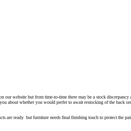
 on our website but from time-to-time there may be a stock discrepancy an
ct you about whether you would prefer to await restocking of the back or
re ready but furniture needs final finishing touch to protect the paint