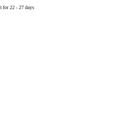
t for 22 - 27 days