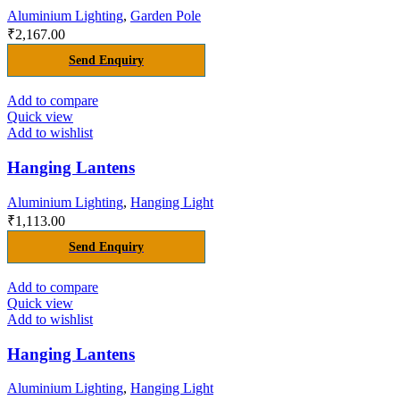
Aluminium Lighting
,
Garden Pole
₹
2,167.00
Send Enquiry
Add to compare
Quick view
Add to wishlist
Hanging Lantens
Aluminium Lighting
,
Hanging Light
₹
1,113.00
Send Enquiry
Add to compare
Quick view
Add to wishlist
Hanging Lantens
Aluminium Lighting
,
Hanging Light