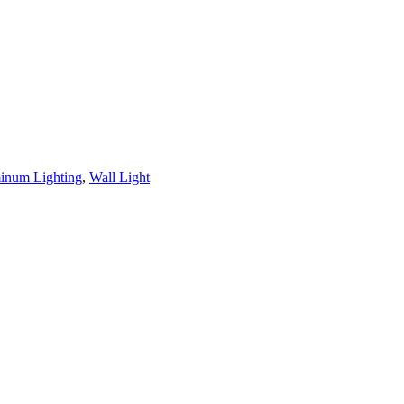
inum Lighting
,
Wall Light