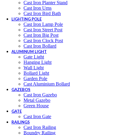
Cast Iron Planter Stand
Cast Iron Urns
Cast Iron Bird Bath
LIGHTING POLE
Cast Iron Lamp Pole
Cast Iron Street Post
Cast Iron Big Post
Cast Iron Clock Post
Cast Iron Bollard
ALUMINUM LIGHT
Gate Light
Hanging Light
Wall Light
Bollard Light
Garden Pole
Cast Aluminium Bollard
GAZEBOS
Cast Iron Gazebo
Metal Gazebo
Green House
GATE
Cast Iron Gate
RAILINGS
Cast Iron Railing
Boundry Railing