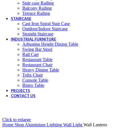
Stair case Railing
Balcony Railing
Terrace Railing
STAIRCASE
Cast Iron Spiral Stair Case
Outdoor/Indoor Staircase
Straight Staircase
INDUSTRIAL FURNITURE
Adjusting Height Dining Table
Swing Bar Stool
Rail Cart
Restaurant Table
Restaurant Chair
Heavy Dining Table
Tolix Chair
Console Table
Bistro Table
PROJECTS
CONTACT US
Click to enlarge
Home
Shop
Aluminium Lighting
Wall Light
Wall Lantens