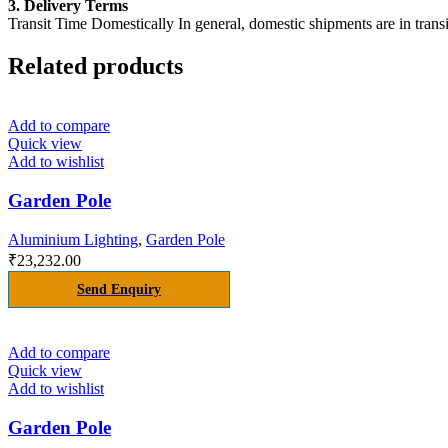
3. Delivery Terms
Transit Time Domestically In general, domestic shipments are in transi
Related products
Add to compare
Quick view
Add to wishlist
Garden Pole
Aluminium Lighting
,
Garden Pole
₹
23,232.00
Send Enquiry
Add to compare
Quick view
Add to wishlist
Garden Pole