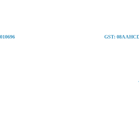
1010696
GST: 08AAHC