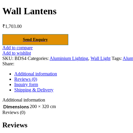
Wall Lantens
₹
1,703.00
Send Enquiry
Add to compare
Add to wishlist
SKU:
BDS4
Categories:
Aluminium Lighting
,
Wall Light
Tags:
Alum
Share:
Additional information
Reviews (0)
Inquiry form
Shipping & Delivery
Additional information
Dimensions
200 × 320 cm
Reviews (0)
Reviews