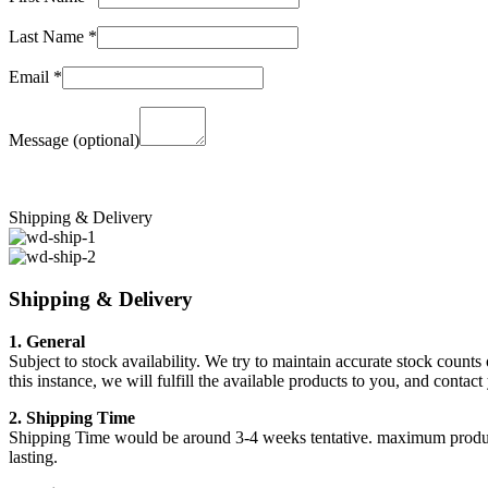
Last Name
*
Email
*
Message
(optional)
Shipping & Delivery
Shipping & Delivery
1. General
Subject to stock availability. We try to maintain accurate stock counts
this instance, we will fulfill the available products to you, and conta
2. Shipping Time
Shipping Time would be around 3-4 weeks tentative. maximum products a
lasting.