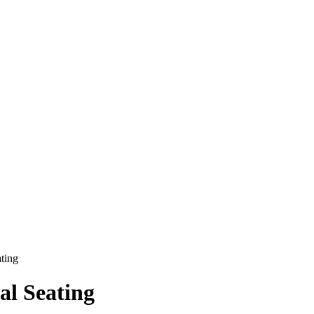
ting
al Seating