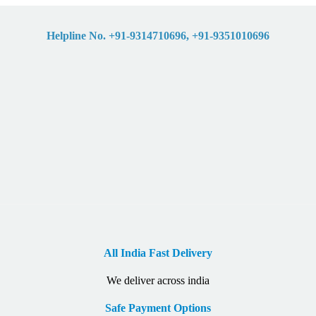
Helpline No. +91-9314710696, +91-9351010696
All India Fast Delivery
We deliver across india
Safe Payment Options