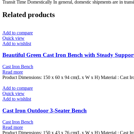
Transit Time Domestically In general, domestic shipments are in transi
Related products
Add to compare
Quick view
Add to wishlist
Beautiful Green Cast Iron Bench with Steady Suppor
Cast Iron Bench
Read more
Product Dimensions: 150 x 60 x 94 cm(L x W x H) Material : Cast Ir
Add to compare
Quick view
Add to wishlist
Cast Iron Outdoor 3-Seater Bench
Cast Iron Bench
Read more
Product Dimensions: 150 x 43 x 76 cm(L x W x H) Material : Cast Ir