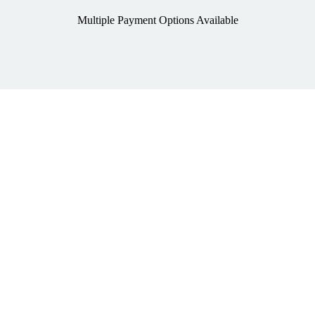
Multiple Payment Options Available