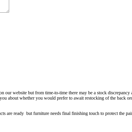
 on our website but from time-to-time there may be a stock discrepancy an
ct you about whether you would prefer to await restocking of the back or
re ready but furniture needs final finishing touch to protect the paint