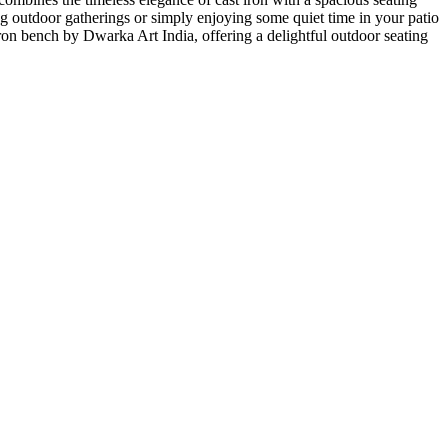
ting outdoor gatherings or simply enjoying some quiet time in your patio
 iron bench by Dwarka Art India, offering a delightful outdoor seating