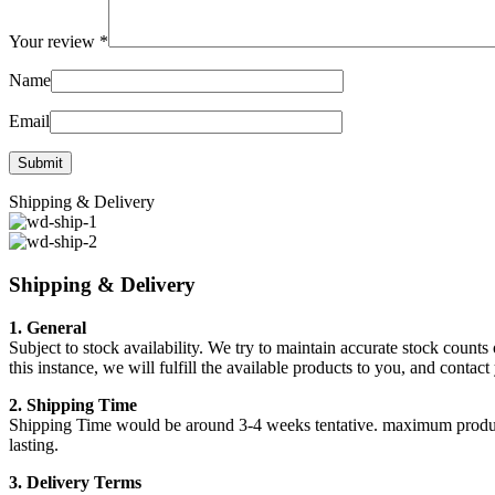
Your review
*
Name
Email
Shipping & Delivery
Shipping & Delivery
1. General
Subject to stock availability. We try to maintain accurate stock counts
this instance, we will fulfill the available products to you, and conta
2. Shipping Time
Shipping Time would be around 3-4 weeks tentative. maximum products a
lasting.
3. Delivery Terms