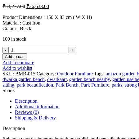
Original
Current
₹
53,277.00
₹
26,638.00
price
price
was:
is:
Product Dimensions : 150 X 83 cm ( W X H)
Material : Cast Iron
₹53,277.00.
₹26,638.00.
Colour : Black
100 in stock
Black
Cast
Add to cart
Iron
Add to compare
Bench
Add to wishlist
with
SKU:
BMB-015
Category:
Outdoor Furniture
Tags:
amazon garden 
Metal
dwarka garden bench
,
dwarkaart
,
garden bench nearby
,
garden use b
Seating
sitting
,
park beautification
,
Park Bench
,
Park Furniture
,
parks
,
strong
quantity
Share:
Description
Additional information
Reviews (0)
Shipping & Delivery
Description
Enhance your designer patio with our stylish and versatile three-seater