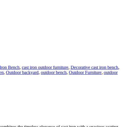
 Iron Bench
,
cast iron outdoor furniture
,
Decorative cast iron bench
,
en
,
Outdoor backyard
,
outdoor bench
,
Outdoor Furniture
,
outdoor
 combines the timeless elegance of cast iron with a spacious seating