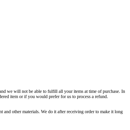
d we will not be able to fulfill all your items at time of purchase. In
dered item or if you would prefer for us to process a refund.
 and other materials. We do it after receiving order to make it long