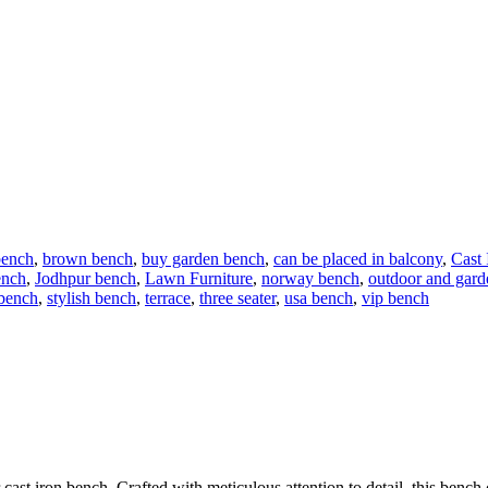
bench
,
brown bench
,
buy garden bench
,
can be placed in balcony
,
Cast
ench
,
Jodhpur bench
,
Lawn Furniture
,
norway bench
,
outdoor and gard
 bench
,
stylish bench
,
terrace
,
three seater
,
usa bench
,
vip bench
 cast iron bench. Crafted with meticulous attention to detail, this bench