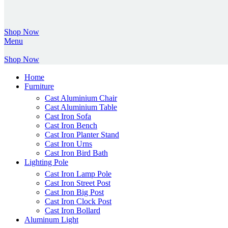
Shop Now
Menu
Shop Now
Home
Furniture
Cast Aluminium Chair
Cast Aluminium Table
Cast Iron Sofa
Cast Iron Bench
Cast Iron Planter Stand
Cast Iron Urns
Cast Iron Bird Bath
Lighting Pole
Cast Iron Lamp Pole
Cast Iron Street Post
Cast Iron Big Post
Cast Iron Clock Post
Cast Iron Bollard
Aluminum Light