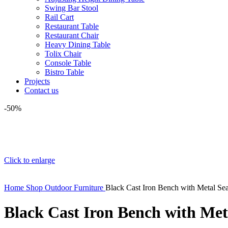
Swing Bar Stool
Rail Cart
Restaurant Table
Restaurant Chair
Heavy Dining Table
Tolix Chair
Console Table
Bistro Table
Projects
Contact us
-50%
Click to enlarge
Home
Shop
Outdoor Furniture
Black Cast Iron Bench with Metal Sea
Black Cast Iron Bench with Met