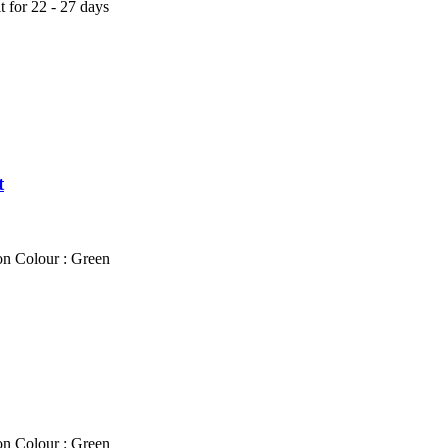
t for 22 - 27 days
t
on Colour : Green
on Colour : Green