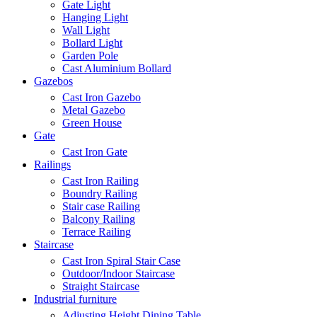
Gate Light
Hanging Light
Wall Light
Bollard Light
Garden Pole
Cast Aluminium Bollard
Gazebos
Cast Iron Gazebo
Metal Gazebo
Green House
Gate
Cast Iron Gate
Railings
Cast Iron Railing
Boundry Railing
Stair case Railing
Balcony Railing
Terrace Railing
Staircase
Cast Iron Spiral Stair Case
Outdoor/Indoor Staircase
Straight Staircase
Industrial furniture
Adjusting Height Dining Table