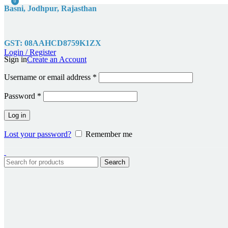
0
Basni, Jodhpur, Rajasthan
GST: 08AAHCD8759K1ZX
Login / Register
Sign in
Create an Account
Required
Username or email address
*
Required
Password
*
Log in
Lost your password?
Remember me
Search