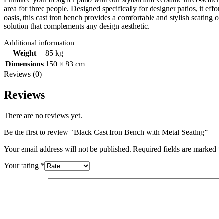
area for three people. Designed specifically for designer patios, it ef
oasis, this cast iron bench provides a comfortable and stylish seating 
solution that complements any design aesthetic.
Additional information
Weight
85 kg
Dimensions
150 × 83 cm
Reviews (0)
Reviews
There are no reviews yet.
Be the first to review “Black Cast Iron Bench with Metal Seating”
Your email address will not be published.
Required fields are marked
Your rating
*