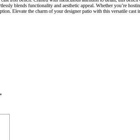
fortlessly blends functionality and aesthetic appeal. Whether you’re hos
option. Elevate the charm of your designer patio with this versatile cast
*