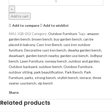
Add to cart
Add to compare
Add to wishlist
SKU:
IGB-012
Category:
Outdoor Furniture
Tags:
amazon
garden bench
,
brown bench
,
buy garden bench
,
can be
placed in balcony
,
Cast Iron Bench
,
cast iron outdoor
furniture
,
Decorative cast iron bench
,
dwarka garden bench
,
dwarkaart
,
garden bench nearby
,
garden use bench
,
Jodhpur
bench
,
Lawn Furniture
,
norway bench
,
outdoor and garden
,
Outdoor backyard
,
outdoor bench
,
Outdoor Furniture
,
outdoor sitting
,
park beautification
,
Park Bench
,
Park
Furniture
,
parks
,
strong bench
,
stylish bench
,
terrace
,
three
seater
,
usa bench
,
vip bench
Share:
Related products