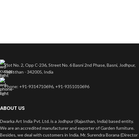
Plot No. 2, Opp C-236, Street No. 6 Basni 2nd Phase, Basni, Jodhpur,
Rajasthan - 342005, India
Phone: +91-9314710696, +91-9351010696
ABOUT US
Dwarka Art India Pvt. Ltd. is a Jodhpur (Rajasthan, India) based entity.
We are an accredited manufacturer and exporter of Garden furniture.
Besides, we deal with customers in India. Mr. Surendra Borana (Director