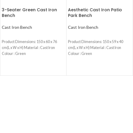
3-Seater Green Cast Iron
Aesthetic Cast Iron Patio
Bench
Park Bench
Cast Iron Bench
Cast Iron Bench
READ MORE
READ MORE
Product Dimensions: 150 x 60 x 76
Product Dimensions: 150 x 59 x 40
cm(L x W x H) Material : Cast Iron
cm(L x W x H) Material : Cast Iron
Colour : Green
Colour : Green