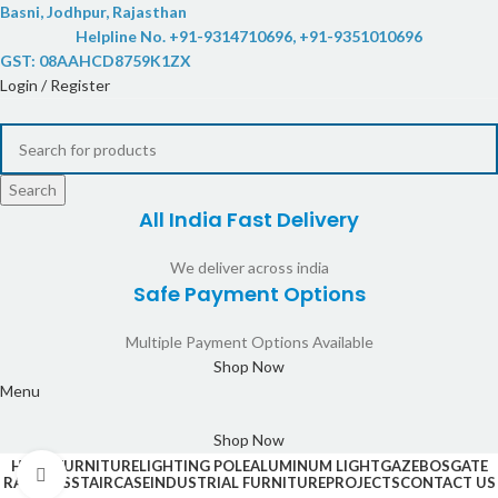
Basni, Jodhpur, Rajasthan
Helpline No. +91-9314710696, +91-9351010696
GST: 08AAHCD8759K1ZX
Login / Register
Search
All India Fast Delivery
We deliver across india
Safe Payment Options
Multiple Payment Options Available
Shop Now
Menu
Shop Now
HOME
FURNITURE
LIGHTING POLE
ALUMINUM LIGHT
GAZEBOS
GATE
Click to enlarge
RAILINGS
STAIRCASE
INDUSTRIAL FURNITURE
PROJECTS
CONTACT US