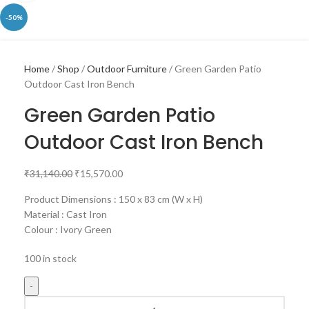
-50%
Home
Shop
Outdoor Furniture
Green Garden Patio
Outdoor Cast Iron Bench
Green Garden Patio
Outdoor Cast Iron Bench
₹
31,140.00
₹
15,570.00
Product Dimensions : 150 x 83 cm (W x H)
Material : Cast Iron
Colour : Ivory Green
100 in stock