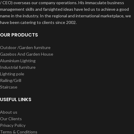
/ CEO) overseas our company operations. His immaculate business
management skills and farsighted ideas have led us to achieve a good
name in the industry. In the regional and international marketplace, we
have been catering to clients since 2002.
OUR PRODUCTS
Outdoor /Garden furniture
Gazebos And Garden House
Aluminium Lighting
Industrial furniture
Lighting pole
Railing/Grill
Staircase
USEFUL LINKS
About us
Our Clients
Privacy Policy
Terms & Conditions