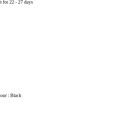
t for 22 - 27 days
our : Black