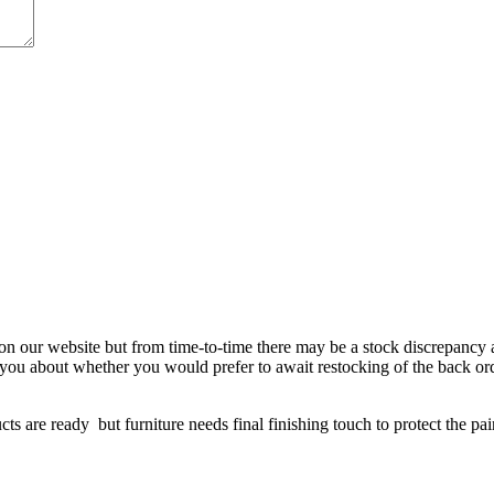
 on our website but from time-to-time there may be a stock discrepancy an
ct you about whether you would prefer to await restocking of the back or
re ready but furniture needs final finishing touch to protect the paint