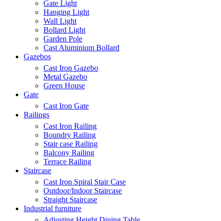
Gate Light
Hanging Light
Wall Light
Bollard Light
Garden Pole
Cast Aluminium Bollard
Gazebos
Cast Iron Gazebo
Metal Gazebo
Green House
Gate
Cast Iron Gate
Railings
Cast Iron Railing
Boundry Railing
Stair case Railing
Balcony Railing
Terrace Railing
Staircase
Cast Iron Spiral Stair Case
Outdoor/Indoor Staircase
Straight Staircase
Industrial furniture
Adjusting Height Dining Table