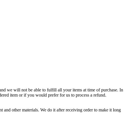
d we will not be able to fulfill all your items at time of purchase. In
dered item or if you would prefer for us to process a refund.
 and other materials. We do it after receiving order to make it long