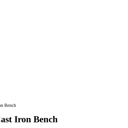
ron Bench
ast Iron Bench