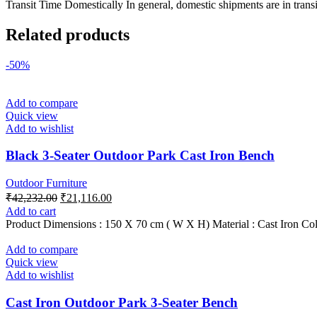
Transit Time Domestically In general, domestic shipments are in transi
Related products
-50%
Add to compare
Quick view
Add to wishlist
Black 3-Seater Outdoor Park Cast Iron Bench
Outdoor Furniture
Original
Current
₹
42,232.00
₹
21,116.00
price
price
Add to cart
was:
is:
Product Dimensions : 150 X 70 cm ( W X H) Material : Cast Iron Col
₹42,232.00.
₹21,116.00.
Add to compare
Quick view
Add to wishlist
Cast Iron Outdoor Park 3-Seater Bench