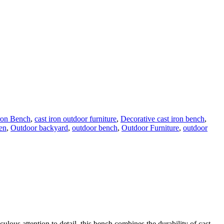
ron Bench
,
cast iron outdoor furniture
,
Decorative cast iron bench
,
en
,
Outdoor backyard
,
outdoor bench
,
Outdoor Furniture
,
outdoor
lous attention to detail, this bench combines the durability of cast