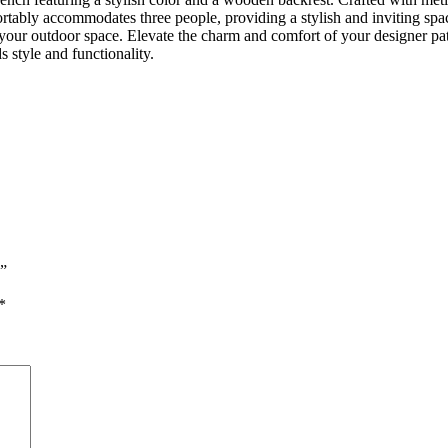
rtably accommodates three people, providing a stylish and inviting space
 your outdoor space. Elevate the charm and comfort of your designer pat
 style and functionality.
h”
*