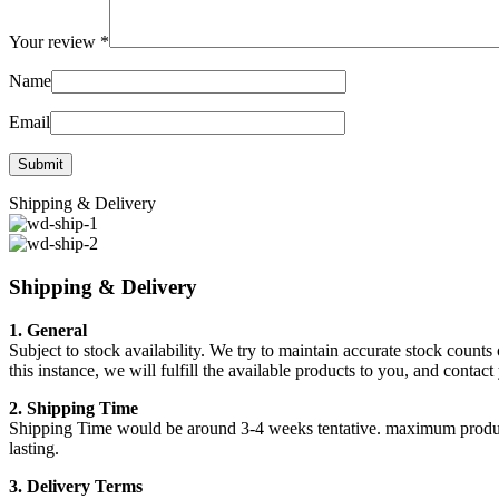
Your review
*
Name
Email
Shipping & Delivery
Shipping & Delivery
1. General
Subject to stock availability. We try to maintain accurate stock counts
this instance, we will fulfill the available products to you, and conta
2. Shipping Time
Shipping Time would be around 3-4 weeks tentative. maximum products a
lasting.
3. Delivery Terms