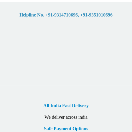
Helpline No. +91-9314710696, +91-9351010696
All India Fast Delivery
We deliver across india
Safe Payment Options