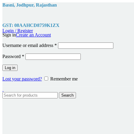
Basni, Jodhpur, Rajasthan
GST: 08AAHCD8759K1ZX
Login / Register
Sign in
Create an Account
Required
Username or email address
*
Required
Password
*
Log in
Lost your password?
Remember me
Search