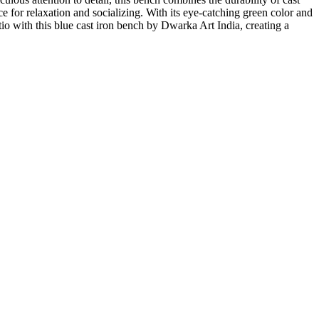
 for relaxation and socializing. With its eye-catching green color and
io with this blue cast iron bench by Dwarka Art India, creating a