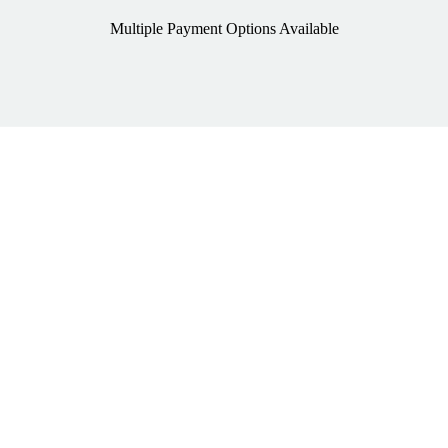
Multiple Payment Options Available