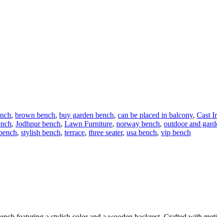
ench
,
brown bench
,
buy garden bench
,
can be placed in balcony
,
Cast I
ench
,
Jodhpur bench
,
Lawn Furniture
,
norway bench
,
outdoor and gard
 bench
,
stylish bench
,
terrace
,
three seater
,
usa bench
,
vip bench
ench featuring a stylish color and a wooden backrest. Crafted with meticu