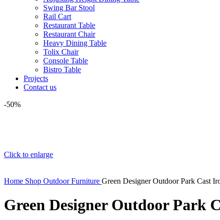
Swing Bar Stool
Rail Cart
Restaurant Table
Restaurant Chair
Heavy Dining Table
Tolix Chair
Console Table
Bistro Table
Projects
Contact us
-50%
Click to enlarge
Home
Shop
Outdoor Furniture
Green Designer Outdoor Park Cast I
Green Designer Outdoor Park C