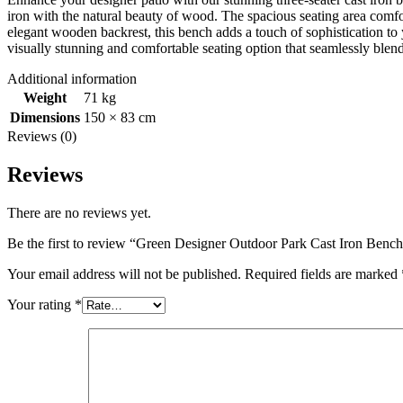
iron with the natural beauty of wood. The spacious seating area comfo
elegant wooden backrest, this bench adds a touch of sophistication to
visually stunning and comfortable seating option that seamlessly blends
Additional information
Weight
71 kg
Dimensions
150 × 83 cm
Reviews (0)
Reviews
There are no reviews yet.
Be the first to review “Green Designer Outdoor Park Cast Iron Benc
Your email address will not be published.
Required fields are marked
Your rating
*