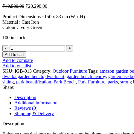
Original
Current
₹
40,580.00
₹
20,290.00
price
price
was:
is:
Product Dimensions : 150 x 83 cm (W x H)
Material : Cast Iron
₹40,580.00.
₹20,290.00.
Colour : Ivory Green
100 in stock
Green
Designer
Add to cart
Outdoor
Add to compare
Park
Add to wishlist
Cast
SKU:
IGB-013
Category:
Outdoor Furniture
Tags:
amazon garden b
Iron
dwarka garden bench
,
dwarkaart
,
garden bench nearby
,
garden use b
Bench
sitting
,
park beautification
,
Park Bench
,
Park Furniture
,
parks
,
strong
quantity
Share:
Description
Additional information
Reviews (0)
Shipping & Delivery
Description
Enhance your designer patio with our stunning three-seater cast iron b