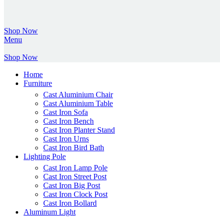
Shop Now
Menu
Shop Now
Home
Furniture
Cast Aluminium Chair
Cast Aluminium Table
Cast Iron Sofa
Cast Iron Bench
Cast Iron Planter Stand
Cast Iron Urns
Cast Iron Bird Bath
Lighting Pole
Cast Iron Lamp Pole
Cast Iron Street Post
Cast Iron Big Post
Cast Iron Clock Post
Cast Iron Bollard
Aluminum Light