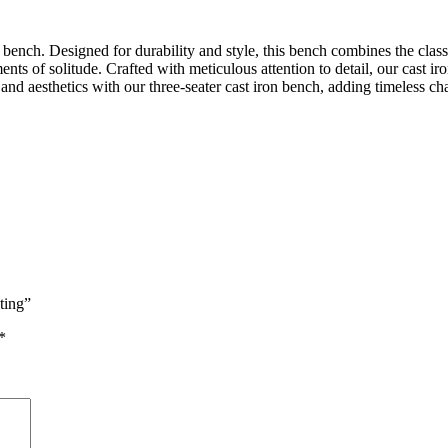
ench. Designed for durability and style, this bench combines the classic
ents of solitude. Crafted with meticulous attention to detail, our cast ir
 and aesthetics with our three-seater cast iron bench, adding timeless 
ting”
*