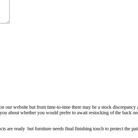
 on our website but from time-to-time there may be a stock discrepancy an
ct you about whether you would prefer to await restocking of the back or
re ready but furniture needs final finishing touch to protect the paint