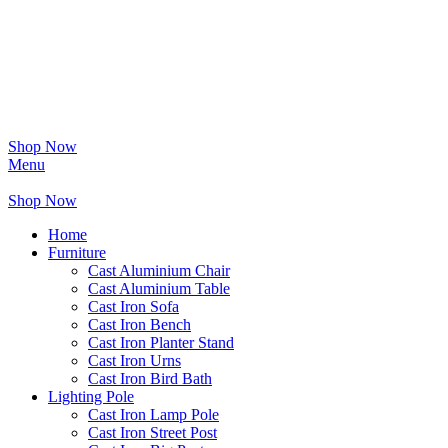
Shop Now
Menu
Shop Now
Home
Furniture
Cast Aluminium Chair
Cast Aluminium Table
Cast Iron Sofa
Cast Iron Bench
Cast Iron Planter Stand
Cast Iron Urns
Cast Iron Bird Bath
Lighting Pole
Cast Iron Lamp Pole
Cast Iron Street Post