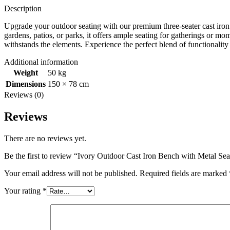
Description
Upgrade your outdoor seating with our premium three-seater cast iron b
gardens, patios, or parks, it offers ample seating for gatherings or mom
withstands the elements. Experience the perfect blend of functionality
Additional information
Weight
50 kg
Dimensions
150 × 78 cm
Reviews (0)
Reviews
There are no reviews yet.
Be the first to review “Ivory Outdoor Cast Iron Bench with Metal Sea
Your email address will not be published.
Required fields are marked
Your rating
*