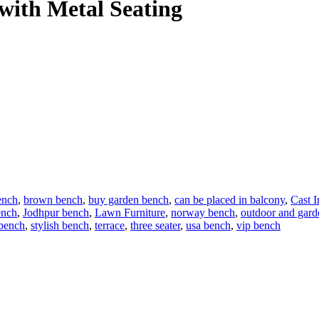
with Metal Seating
ench
,
brown bench
,
buy garden bench
,
can be placed in balcony
,
Cast 
ench
,
Jodhpur bench
,
Lawn Furniture
,
norway bench
,
outdoor and gard
 bench
,
stylish bench
,
terrace
,
three seater
,
usa bench
,
vip bench