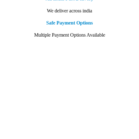
We deliver across india
Safe Payment Options
Multiple Payment Options Available