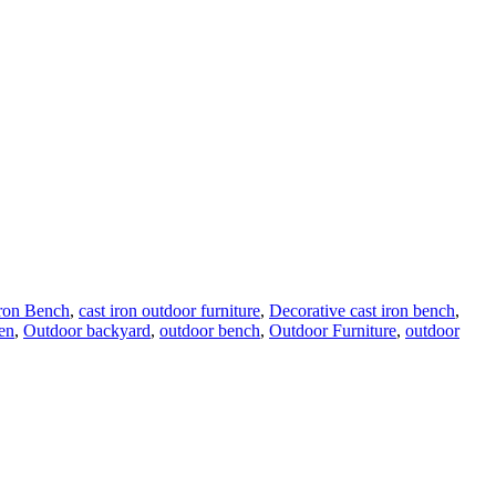
Iron Bench
,
cast iron outdoor furniture
,
Decorative cast iron bench
,
en
,
Outdoor backyard
,
outdoor bench
,
Outdoor Furniture
,
outdoor