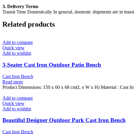
3. Delivery Terms
Transit Time Domestically In general, domestic shipments are in transi
Related products
Add to compare
Quick view
Add to wishlist
3-Seater Cast Iron Outdoor Patio Bench
Cast Iron Bench
Read more
Product Dimensions: 150 x 60 x 68 cm(L x W x H) Material : Cast Ir
Add to compare
Quick view
Add to wishlist
Beautiful Designer Outdoor Park Cast Iron Bench
Cast Iron Bench