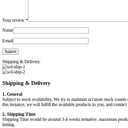
Your review
*
Name
Email
Shipping & Delivery
Shipping & Delivery
1. General
Subject to stock availability. We try to maintain accurate stock counts
this instance, we will fulfill the available products to you, and conta
2. Shipping Time
Shipping Time would be around 3-4 weeks tentative. maximum products a
lasting.