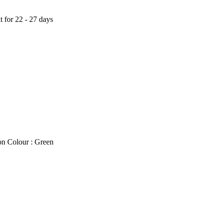
t for 22 - 27 days
on Colour : Green