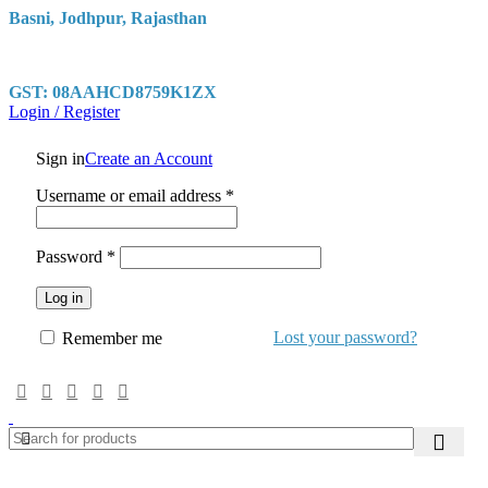
Basni, Jodhpur, Rajasthan
GST: 08AAHCD8759K1ZX
Login / Register
Sign in
Create an Account
Required
Username or email address
*
Required
Password
*
Log in
Lost your password?
Remember me