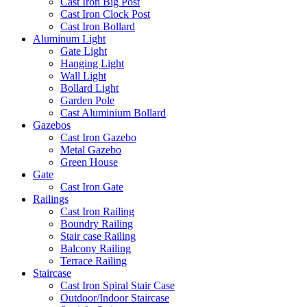
Cast Iron Big Post
Cast Iron Clock Post
Cast Iron Bollard
Aluminum Light
Gate Light
Hanging Light
Wall Light
Bollard Light
Garden Pole
Cast Aluminium Bollard
Gazebos
Cast Iron Gazebo
Metal Gazebo
Green House
Gate
Cast Iron Gate
Railings
Cast Iron Railing
Boundry Railing
Stair case Railing
Balcony Railing
Terrace Railing
Staircase
Cast Iron Spiral Stair Case
Outdoor/Indoor Staircase