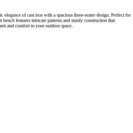
 elegance of cast iron with a spacious three-seater design. Perfect for
on bench features intricate patterns and sturdy construction that
charm and comfort to your outdoor space.