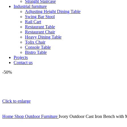
Straight Staircase
Industrial furniture
Adjusting Height Dining Table
Swing Bar Stool
Rail Cart
Restaurant Table
Restaurant Chair
Heavy Dining Table
Tolix Chair
Console Table
Bistro Table
Projects
Contact us
-50%
Click to enlarge
Home
Shop
Outdoor Furniture
Ivory Outdoor Cast Iron Bench with M