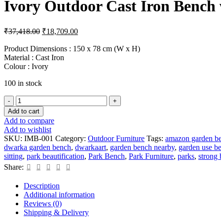
Ivory Outdoor Cast Iron Bench 
Original
Current
₹
37,418.00
₹
18,709.00
price
price
was:
is:
Product Dimensions : 150 x 78 cm (W x H)
Material : Cast Iron
₹37,418.00.
₹18,709.00.
Colour : Ivory
100 in stock
Ivory
Outdoor
Add to cart
Cast
Add to compare
Iron
Add to wishlist
Bench
SKU:
IMB-001
Category:
Outdoor Furniture
Tags:
amazon garden b
with
dwarka garden bench
,
dwarkaart
,
garden bench nearby
,
garden use b
Metal
sitting
,
park beautification
,
Park Bench
,
Park Furniture
,
parks
,
strong
Seating
Share:
quantity
Description
Additional information
Reviews (0)
Shipping & Delivery