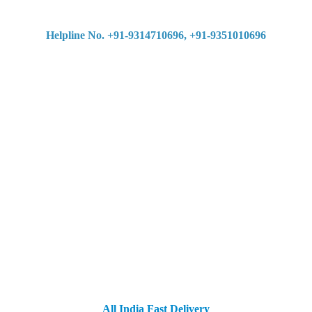
Helpline No. +91-9314710696, +91-9351010696
All India Fast Delivery