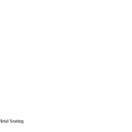
etal Seating