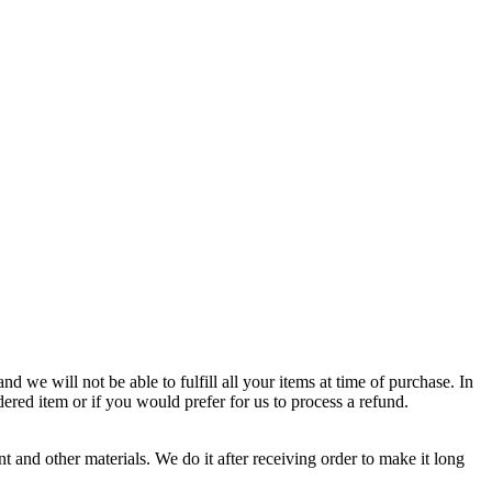
d we will not be able to fulfill all your items at time of purchase. In
dered item or if you would prefer for us to process a refund.
 and other materials. We do it after receiving order to make it long