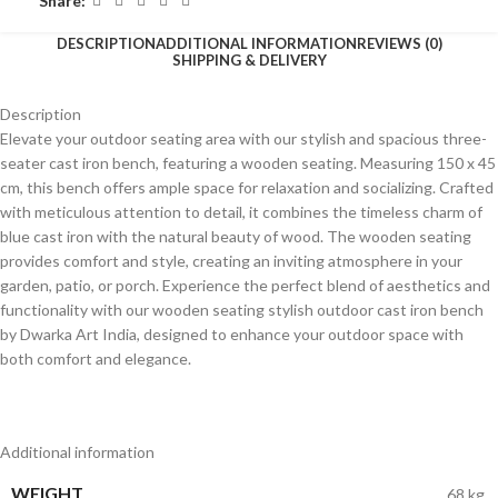
Share:
DESCRIPTION
ADDITIONAL INFORMATION
REVIEWS (0)
SHIPPING & DELIVERY
Description
Elevate your outdoor seating area with our stylish and spacious three-
seater cast iron bench, featuring a wooden seating. Measuring 150 x 45
cm, this bench offers ample space for relaxation and socializing. Crafted
with meticulous attention to detail, it combines the timeless charm of
blue cast iron with the natural beauty of wood. The wooden seating
provides comfort and style, creating an inviting atmosphere in your
garden, patio, or porch. Experience the perfect blend of aesthetics and
functionality with our wooden seating stylish outdoor cast iron bench
by Dwarka Art India, designed to enhance your outdoor space with
both comfort and elegance.
Additional information
WEIGHT
68 kg