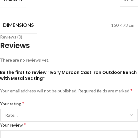
DIMENSIONS
150 × 73 cm
Reviews (0)
Reviews
There are no reviews yet.
Be the first to review “Ivory Maroon Cast Iron Outdoor Bench
with Metal Seating”
*
Your email address will not be published.
Required fields are marked
*
Your rating
*
Your review