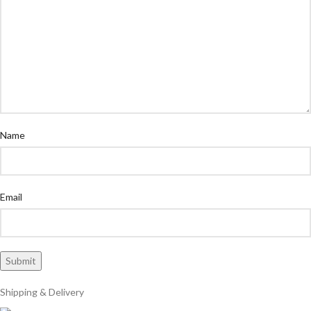
Name
Email
Shipping & Delivery