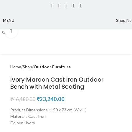
Shop N
MENU
Click to enlarge
-50%
Home
Shop
Outdoor Furniture
Ivory Maroon Cast Iron Outdoor
Bench with Metal Seating
₹
23,240.00
₹
46,480.00
Product Dimensions : 150 x 73 cm (W x H)
Material : Cast Iron
Colour : Ivory