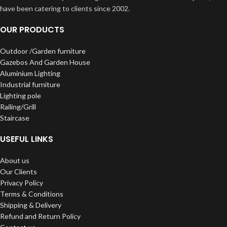
have been catering to clients since 2002.
OUR PRODUCTS
Outdoor /Garden furniture
Gazebos And Garden House
Aluminium Lighting
Industrial furniture
Lighting pole
Railing/Grill
Staircase
USEFUL LINKS
About us
Our Clients
Privacy Policy
Terms & Conditions
Shipping & Delivery
Refund and Return Policy