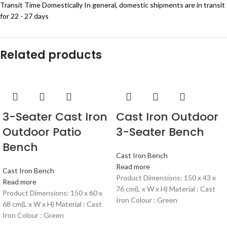
Transit Time Domestically In general, domestic shipments are in transit
for 22 - 27 days
Related products
3-Seater Cast Iron
Cast Iron Outdoor
Outdoor Patio
3-Seater Bench
Bench
Cast Iron Bench
Read more
Cast Iron Bench
Product Dimensions: 150 x 43 x
Read more
76 cm(L x W x H) Material : Cast
Product Dimensions: 150 x 60 x
Iron Colour : Green
68 cm(L x W x H) Material : Cast
Iron Colour : Green