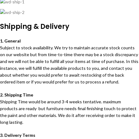
Shipping & Delivery
1. General
Subject to stock availability. We try to maintain accurate stock counts
on our website but from time-to-time there may be a stock discrepancy
and we will not be able to fulfill all your items at time of purchase. In this
instance, we will fulfill the available products to you, and contact you
about whether you would prefer to await restocking of the back
ordered item or if you would prefer for us to process a refund.
2. Shipping Time
Shipping Time would be around 3-4 weeks tentative. maximum
products are ready but furniture needs final finishing touch to protect
the paint and other materials. We do it after receiving order to make it
long lasting.
3. Delivery Terms