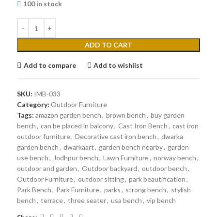
100 in stock
ADD TO CART
Add to compare
Add to wishlist
SKU:
IMB-033
Category:
Outdoor Furniture
Tags:
amazon garden bench
,
brown bench
,
buy garden
bench
,
can be placed in balcony
,
Cast Iron Bench
,
cast iron
outdoor furniture
,
Decorative cast iron bench
,
dwarka
garden bench
,
dwarkaart
,
garden bench nearby
,
garden
use bench
,
Jodhpur bench
,
Lawn Furniture
,
norway bench
,
outdoor and garden
,
Outdoor backyard
,
outdoor bench
,
Outdoor Furniture
,
outdoor sitting
,
park beautification
,
Park Bench
,
Park Furniture
,
parks
,
strong bench
,
stylish
bench
,
terrace
,
three seater
,
usa bench
,
vip bench