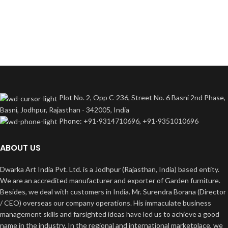
Plot No. 2, Opp C-236, Street No. 6 Basni 2nd Phase,
Basni, Jodhpur, Rajasthan - 342005, India
Phone: +91-9314710696, +91-9351010696
ABOUT US
Dwarka Art India Pvt. Ltd. is a Jodhpur (Rajasthan, India) based entity.
We are an accredited manufacturer and exporter of Garden furniture.
Besides, we deal with customers in India. Mr. Surendra Borana (Director
/ CEO) overseas our company operations. His immaculate business
management skills and farsighted ideas have led us to achieve a good
name in the industry. In the regional and international marketplace, we