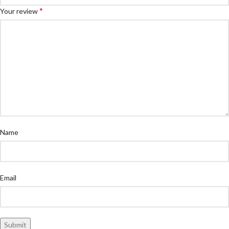
*
Your review
Name
Email