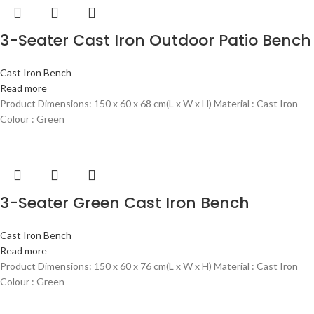
3-Seater Cast Iron Outdoor Patio Bench
Cast Iron Bench
Read more
Product Dimensions: 150 x 60 x 68 cm(L x W x H) Material : Cast Iron
Colour : Green
3-Seater Green Cast Iron Bench
Cast Iron Bench
Read more
Product Dimensions: 150 x 60 x 76 cm(L x W x H) Material : Cast Iron
Colour : Green