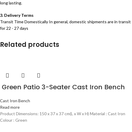
long lasting.
3. Delivery Terms
Transit Time Domestically In general, domestic shipments are in transit
for 22 - 27 days
Related products
Green Patio 3-Seater Cast Iron Bench
Cast Iron Bench
Read more
Product Dimensions: 150 x 37 x 37 cm(L x W x H) Material : Cast Iron
Colour : Green