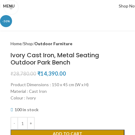
Shop N
MENU
Click to enlarge
-50%
Home
Shop
Outdoor Furniture
Ivory Cast Iron, Metal Seating
Outdoor Park Bench
₹
14,390.00
₹
28,780.00
Product Dimensions : 150 x 45 cm (W x H)
Material : Cast Iron
Colour : Ivory
100 in stock
ADD TO CART