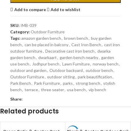
Add to compare
Add to wishlist
SKU:
IMB-039
Category:
Outdoor Furniture
Tags:
amazon garden bench
,
brown bench
,
buy garden
bench
,
can be placed in balcony
,
Cast Iron Bench
,
cast iron
outdoor furniture
,
Decorative cast iron bench
,
dwarka
garden bench
,
dwarkaart
,
garden bench nearby
,
garden
use bench
,
Jodhpur bench
,
Lawn Furniture
,
norway bench
,
outdoor and garden
,
Outdoor backyard
,
outdoor bench
,
Outdoor Furniture
,
outdoor sitting
,
park beautification
,
Park Bench
,
Park Furniture
,
parks
,
strong bench
,
stylish
bench
,
terrace
,
three seater
,
usa bench
,
vip bench
Share:
Related products