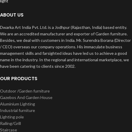
ABOUT US
Dwarka Art India Pvt. Ltd. is a Jodhpur (Rajasthan, India) based entity.
We are an accredited manufacturer and exporter of Garden furniture.
Besides, we deal with customers in India. Mr. Surendra Borana (Director
/ CEO) overseas our company operations. His immaculate business
management skills and farsighted ideas have led us to achieve a good
name in the industry. In the regional and international marketplace, we
have been catering to clients since 2002.
OUR PRODUCTS
Outdoor /Garden furniture
Gazebos And Garden House
Aluminium Lighting
Industrial furniture
Lighting pole
Railing/Grill
Staircase